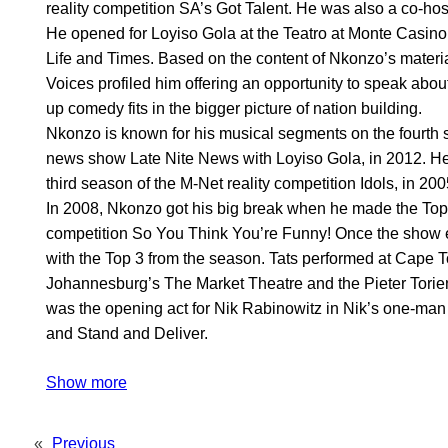
reality competition SA’s Got Talent. He was also a co-h
He opened for Loyiso Gola at the Teatro at Monte Casino
Life and Times. Based on the content of Nkonzo’s materi
Voices profiled him offering an opportunity to speak abo
up comedy fits in the bigger picture of nation building.
Nkonzo is known for his musical segments on the fourth s
news show Late Nite News with Loyiso Gola, in 2012. He 
third season of the M-Net reality competition Idols, in 200
In 2008, Nkonzo got his big break when he made the Top
competition So You Think You’re Funny! Once the show 
with the Top 3 from the season. Tats performed at Cape 
Johannesburg’s The Market Theatre and the Pieter Torie
was the opening act for Nik Rabinowitz in Nik’s one-ma
and Stand and Deliver.
Show more
«
Previous