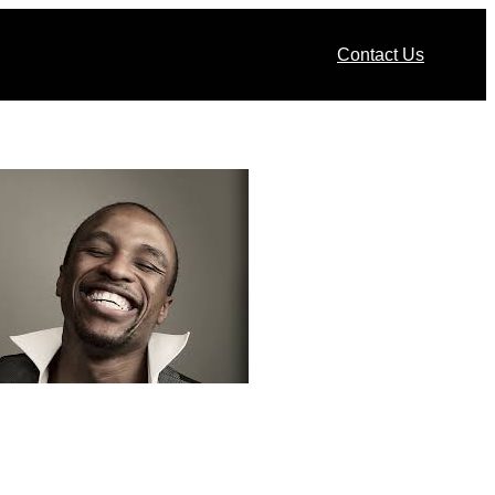
Contact Us