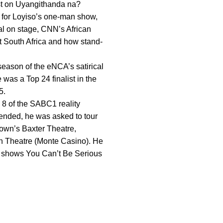
ost on Uyangithanda na?
 for Loyiso’s one-man show,
al on stage, CNN’s African
ut South Africa and how stand-
eason of the eNCA’s satirical
was a Top 24 finalist in the
5.
 8 of the SABC1 reality
ended, he was asked to tour
Town’s Baxter Theatre,
n Theatre (Monte Casino). He
n shows You Can’t Be Serious