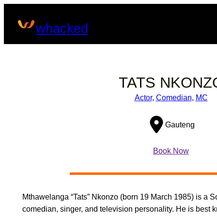
Skip
to
whacked
content
TATS NKONZ
Actor
, 
Comedian
, 
MC
Gauteng
Book Now
Mthawelanga “Tats” Nkonzo (born 19 March 1985) is a So
comedian, singer, and television personality. He is best k