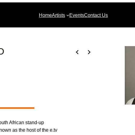
Home
Artists
Events
Contact Us
O
uth African stand-up
nown as the host of the e.tv