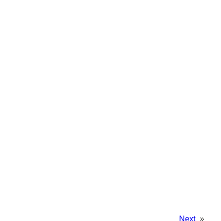
Next
»