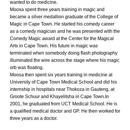
wanted to do medicine.
Moosa spent three years training in magic and
became a silver medallion graduate of the College of
Magic in Cape Town. He started his comedy career
as a comedy magician and he was presented with the
Comedy Magic award at the Center for the Magical
Arts in Cape Town. His future in magic was
terminated when somebody doing flash photography
illuminated the wire across the stage where his magic
orb was floating.
Moosa then spent six years training in medicine at
University of Cape Town Medical School and did his
internship in hospitals near Thokoza in Gauteng, at
Groote Schuur and Khayelitsha in Cape Town.In
2001, he graduated from UCT Medical School. He is
a qualified medical doctor and GP. He then worked for
three years as a doctor.