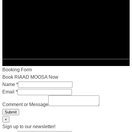
Booking Form
Book RIAAD MOOSA Now
Name
*
Email
*
Comment or Message
Submit
×
Sign up to our newsletter!