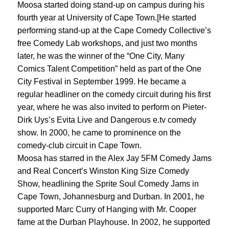
Moosa started doing stand-up on campus during his
fourth year at University of Cape Town.[He started
performing stand-up at the Cape Comedy Collective’s
free Comedy Lab workshops, and just two months
later, he was the winner of the “One City, Many
Comics Talent Competition” held as part of the One
City Festival in September 1999. He became a
regular headliner on the comedy circuit during his first
year, where he was also invited to perform on Pieter-
Dirk Uys’s Evita Live and Dangerous e.tv comedy
show. In 2000, he came to prominence on the
comedy-club circuit in Cape Town.
Moosa has starred in the Alex Jay 5FM Comedy Jams
and Real Concert’s Winston King Size Comedy
Show, headlining the Sprite Soul Comedy Jams in
Cape Town, Johannesburg and Durban. In 2001, he
supported Marc Curry of Hanging with Mr. Cooper
fame at the Durban Playhouse. In 2002, he supported