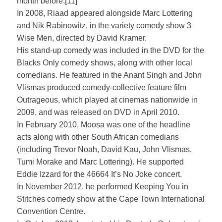
month before.[11]
In 2008, Riaad appeared alongside Marc Lottering
and Nik Rabinowitz, in the variety comedy show 3
Wise Men, directed by David Kramer.
His stand-up comedy was included in the DVD for the
Blacks Only comedy shows, along with other local
comedians. He featured in the Anant Singh and John
Vlismas produced comedy-collective feature film
Outrageous, which played at cinemas nationwide in
2009, and was released on DVD in April 2010.
In February 2010, Moosa was one of the headline
acts along with other South African comedians
(including Trevor Noah, David Kau, John Vlismas,
Tumi Morake and Marc Lottering). He supported
Eddie Izzard for the 46664 It’s No Joke concert.
In November 2012, he performed Keeping You in
Stitches comedy show at the Cape Town International
Convention Centre.