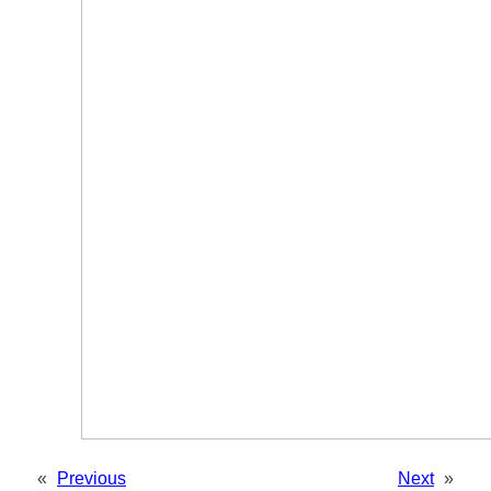
«
Previous
Next
»