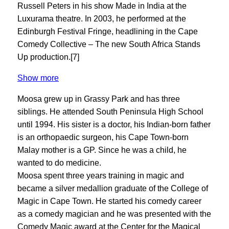
Russell Peters in his show Made in India at the
Luxurama theatre. In 2003, he performed at the
Edinburgh Festival Fringe, headlining in the Cape
Comedy Collective – The new South Africa Stands
Up production.[7]
Show more
Moosa grew up in Grassy Park and has three
siblings. He attended South Peninsula High School
until 1994. His sister is a doctor, his Indian-born father
is an orthopaedic surgeon, his Cape Town-born
Malay mother is a GP. Since he was a child, he
wanted to do medicine.
Moosa spent three years training in magic and
became a silver medallion graduate of the College of
Magic in Cape Town. He started his comedy career
as a comedy magician and he was presented with the
Comedy Magic award at the Center for the Magical