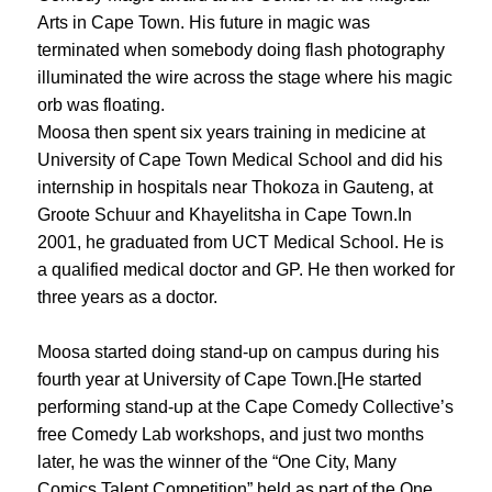
Arts in Cape Town. His future in magic was
terminated when somebody doing flash photography
illuminated the wire across the stage where his magic
orb was floating.
Moosa then spent six years training in medicine at
University of Cape Town Medical School and did his
internship in hospitals near Thokoza in Gauteng, at
Groote Schuur and Khayelitsha in Cape Town.In
2001, he graduated from UCT Medical School. He is
a qualified medical doctor and GP. He then worked for
three years as a doctor.
Moosa started doing stand-up on campus during his
fourth year at University of Cape Town.[He started
performing stand-up at the Cape Comedy Collective’s
free Comedy Lab workshops, and just two months
later, he was the winner of the “One City, Many
Comics Talent Competition” held as part of the One