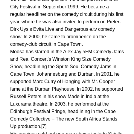
City Festival in September 1999. He became a
regular headliner on the comedy circuit during his first
year, where he was also invited to perform on Pieter-
Dirk Uys’s Evita Live and Dangerous e.tv comedy
show. In 2000, he came to prominence on the
comedy-club circuit in Cape Town.
Moosa has starred in the Alex Jay 5FM Comedy Jams
and Real Concert’s Winston King Size Comedy
Show, headlining the Sprite Soul Comedy Jams in
Cape Town, Johannesburg and Durban. In 2001, he
supported Marc Curry of Hanging with Mr. Cooper
fame at the Durban Playhouse. In 2002, he supported
Russell Peters in his show Made in India at the
Luxurama theatre. In 2003, he performed at the
Edinburgh Festival Fringe, headlining in the Cape
Comedy Collective – The new South Africa Stands
Up production.[7]
His previous sold-out one-man shows include Strictly