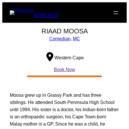
Skip
to
whacked
content
RIAAD MOOSA
Comedian
, 
MC
Western Cape
Book Now
Moosa grew up in Grassy Park and has three
siblings. He attended South Peninsula High School
until 1994. His sister is a doctor, his Indian-born father
is an orthopaedic surgeon, his Cape Town-born
Malay mother is a GP. Since he was a child, he