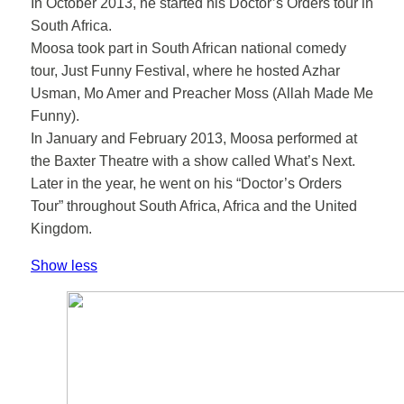
In October 2013, he started his Doctor’s Orders tour in
South Africa.
Moosa took part in South African national comedy
tour, Just Funny Festival, where he hosted Azhar
Usman, Mo Amer and Preacher Moss (Allah Made Me
Funny).
In January and February 2013, Moosa performed at
the Baxter Theatre with a show called What’s Next.
Later in the year, he went on his “Doctor’s Orders
Tour” throughout South Africa, Africa and the United
Kingdom.
Show less