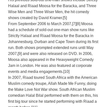
Halaal and Riaad Moosa for the Baracka, and Three
Wise Men and Three Wiser Men, the hit comedy
shows created by David Kramer.[5]
From September 2006 to March 2007,[7][8] Moosa
had a schedule of sold-out one-man show runs like
Strictly Halaal and Riaad Moosa for the Baracka in
Johannesburg, Durban and Cape Town during its first
run. Both shows prompted extended runs until May
2007,[9] and were also released on DVD. In 2006,
Moosa also appeared in the Heavyweight Comedy
Jam in London. He was also featured at corporate
events and media engagements.[10]
In 2007, Riaad toured South Africa with the American
Muslim comedy troupe, Allah Made Me Funny, doing
the Make Love Not War show. South African Muslim
comedian Halal Bilal performed with them on this, his
first big tour since he started performing with Riaad a