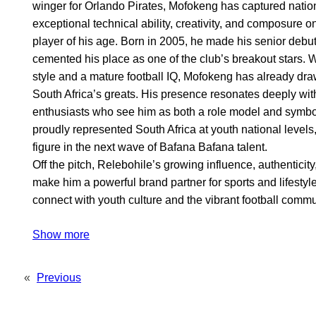
winger for Orlando Pirates, Mofokeng has captured nationa
exceptional technical ability, creativity, and composure on 
player of his age. Born in 2005, he made his senior debut
cemented his place as one of the club’s breakout stars. W
style and a mature football IQ, Mofokeng has already dr
South Africa’s greats. His presence resonates deeply wit
enthusiasts who see him as both a role model and symbol
proudly represented South Africa at youth national levels
figure in the next wave of Bafana Bafana talent.
Off the pitch, Relebohile’s growing influence, authentici
make him a powerful brand partner for sports and lifesty
connect with youth culture and the vibrant football commu
Show more
«
Previous