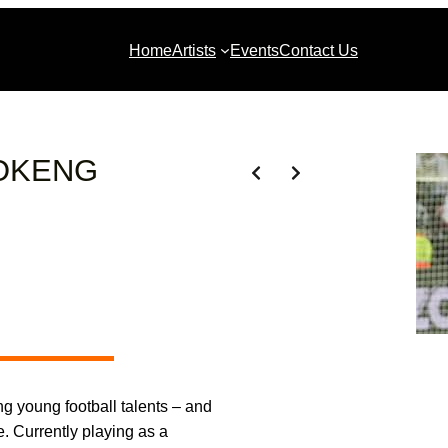
Home
Artists
Events
Contact Us
OKENG
ng young football talents – and
e. Currently playing as a