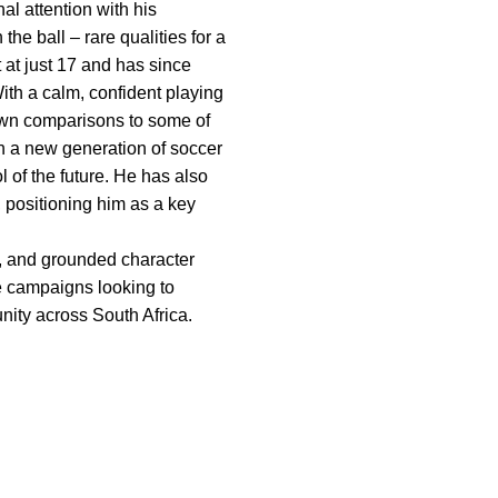
l attention with his
the ball – rare qualities for a
 at just 17 and has since
ith a calm, confident playing
awn comparisons to some of
h a new generation of soccer
 of the future. He has also
, positioning him as a key
ty, and grounded character
le campaigns looking to
nity across South Africa.