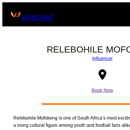
Skip
to
whacked
content
RELEBOHILE MOF
Influencer
Book Now
Relebohile Mofokeng is one of South Africa’s most exciti
a rising cultural figure among youth and football fans alik