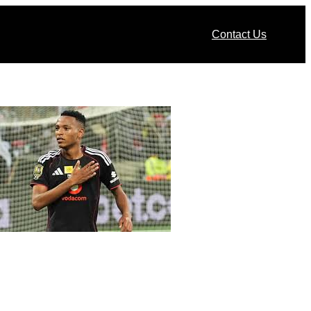
Contact Us