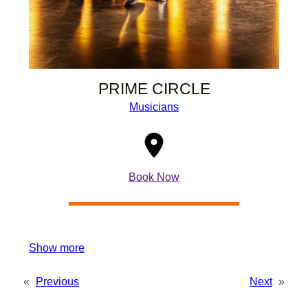
PRIME CIRCLE
Musicians
Book Now
Show more
«
Previous
Next
»