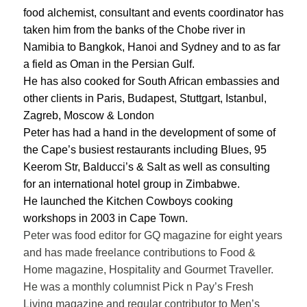
food alchemist, consultant and events coordinator has
taken him from the banks of the Chobe river in
Namibia to Bangkok, Hanoi and Sydney and to as far
a field as Oman in the Persian Gulf.
He has also cooked for South African embassies and
other clients in Paris, Budapest, Stuttgart, Istanbul,
Zagreb, Moscow & London
Peter has had a hand in the development of some of
the Cape’s busiest restaurants including Blues, 95
Keerom Str, Balducci’s & Salt as well as consulting
for an international hotel group in Zimbabwe.
He launched the Kitchen Cowboys cooking
workshops in 2003 in Cape Town.
Peter was food editor for GQ magazine for eight years
and has made freelance contributions to Food &
Home magazine, Hospitality and Gourmet Traveller.
He was a monthly columnist Pick n Pay’s Fresh
Living magazine and regular contributor to Men’s