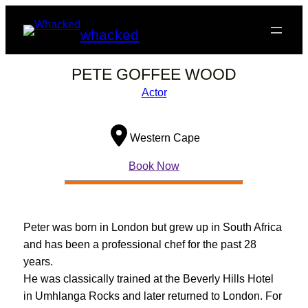
Skip
to
whacked
content
PETE GOFFEE WOOD
Actor
Western Cape
Book Now
Peter was born in London but grew up in South Africa
and has been a professional chef for the past 28
years.
He was classically trained at the Beverly Hills Hotel
in Umhlanga Rocks and later returned to London. For