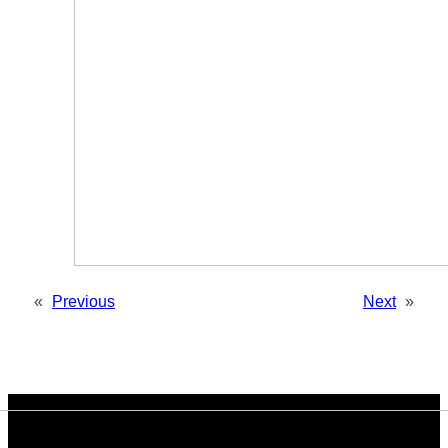
«
Previous
Next
»