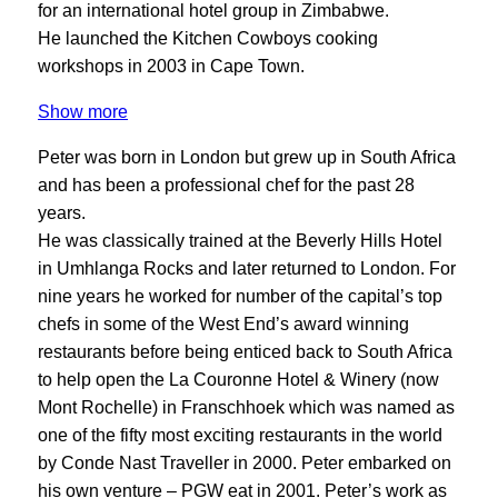
for an international hotel group in Zimbabwe.
He launched the Kitchen Cowboys cooking
workshops in 2003 in Cape Town.
Show more
Peter was born in London but grew up in South Africa
and has been a professional chef for the past 28
years.
He was classically trained at the Beverly Hills Hotel
in Umhlanga Rocks and later returned to London. For
nine years he worked for number of the capital’s top
chefs in some of the West End’s award winning
restaurants before being enticed back to South Africa
to help open the La Couronne Hotel & Winery (now
Mont Rochelle) in Franschhoek which was named as
one of the fifty most exciting restaurants in the world
by Conde Nast Traveller in 2000. Peter embarked on
his own venture – PGW eat in 2001. Peter’s work as