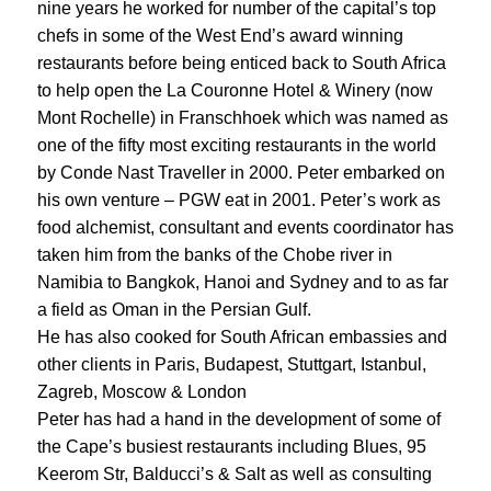
nine years he worked for number of the capital’s top
chefs in some of the West End’s award winning
restaurants before being enticed back to South Africa
to help open the La Couronne Hotel & Winery (now
Mont Rochelle) in Franschhoek which was named as
one of the fifty most exciting restaurants in the world
by Conde Nast Traveller in 2000. Peter embarked on
his own venture – PGW eat in 2001. Peter’s work as
food alchemist, consultant and events coordinator has
taken him from the banks of the Chobe river in
Namibia to Bangkok, Hanoi and Sydney and to as far
a field as Oman in the Persian Gulf.
He has also cooked for South African embassies and
other clients in Paris, Budapest, Stuttgart, Istanbul,
Zagreb, Moscow & London
Peter has had a hand in the development of some of
the Cape’s busiest restaurants including Blues, 95
Keerom Str, Balducci’s & Salt as well as consulting