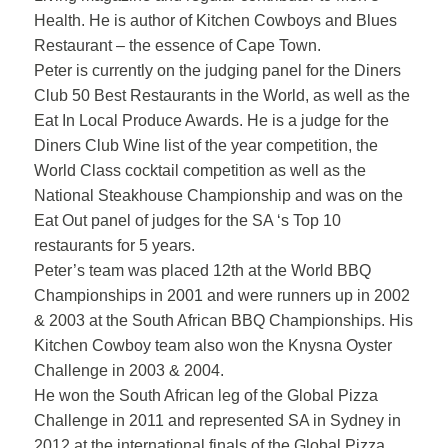
Health. He is author of Kitchen Cowboys and Blues
Restaurant – the essence of Cape Town.
Peter is currently on the judging panel for the Diners
Club 50 Best Restaurants in the World, as well as the
Eat In Local Produce Awards. He is a judge for the
Diners Club Wine list of the year competition, the
World Class cocktail competition as well as the
National Steakhouse Championship and was on the
Eat Out panel of judges for the SA ‘s Top 10
restaurants for 5 years.
Peter’s team was placed 12th at the World BBQ
Championships in 2001 and were runners up in 2002
& 2003 at the South African BBQ Championships. His
Kitchen Cowboy team also won the Knysna Oyster
Challenge in 2003 & 2004.
He won the South African leg of the Global Pizza
Challenge in 2011 and represented SA in Sydney in
2012 at the international finals of the Global Pizza