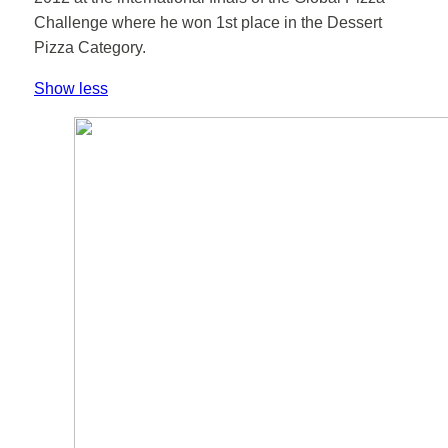
Challenge where he won 1st place in the Dessert
Pizza Category.
Show less