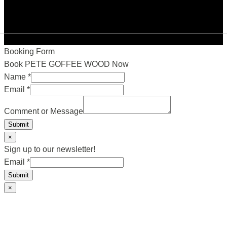
Booking Form
Book PETE GOFFEE WOOD Now
Name
*
Email
*
Comment or Message
Submit
×
Sign up to our newsletter!
Email
Email
*
Submit
×