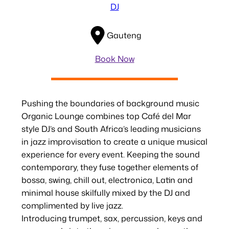
DJ
Gauteng
Book Now
Pushing the boundaries of background music
Organic Lounge combines top Café del Mar
style DJ’s and South Africa’s leading musicians
in jazz improvisation to create a unique musical
experience for every event. Keeping the sound
contemporary, they fuse together elements of
bossa, swing, chill out, electronica, Latin and
minimal house skilfully mixed by the DJ and
complimented by live jazz.
Introducing trumpet, sax, percussion, keys and