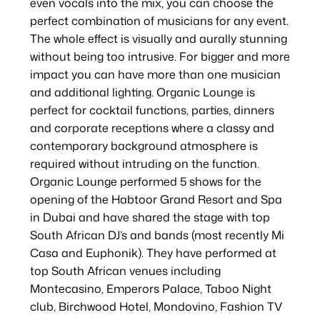
even vocals into the mix, you can choose the
perfect combination of musicians for any event.
The whole effect is visually and aurally stunning
without being too intrusive. For bigger and more
impact you can have more than one musician
and additional lighting. Organic Lounge is
perfect for cocktail functions, parties, dinners
and corporate receptions where a classy and
contemporary background atmosphere is
required without intruding on the function.
Organic Lounge performed 5 shows for the
opening of the Habtoor Grand Resort and Spa
in Dubai and have shared the stage with top
South African DJ’s and bands (most recently Mi
Casa and Euphonik). They have performed at
top South African venues including
Montecasino, Emperors Palace, Taboo Night
club, Birchwood Hotel, Mondovino, Fashion TV